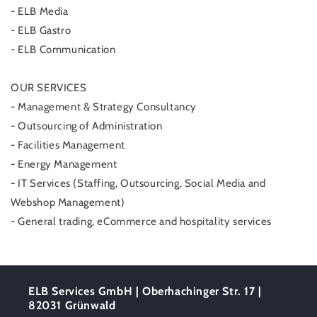
- ELB Media
- ELB Gastro
- ELB Communication
OUR SERVICES
- Management & Strategy Consultancy
- Outsourcing of Administration
- Facilities Management
- Energy Management
- IT Services (Staffing, Outsourcing, Social Media and
Webshop Management)
- General trading, eCommerce and hospitality services
ELB Services GmbH | Oberhachinger Str. 17 |
82031 Grünwald