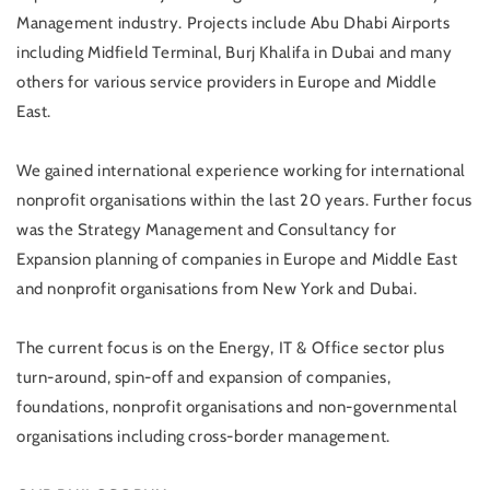
Management industry. Projects include Abu Dhabi Airports
including Midfield Terminal, Burj Khalifa in Dubai and many
others for various service providers in Europe and Middle
East.
We gained international experience working for international
nonprofit organisations within the last 20 years. Further focus
was the Strategy Management and Consultancy for
Expansion planning of companies in Europe and Middle East
and nonprofit organisations from New York and Dubai.
The current focus is on the Energy, IT & Office sector plus
turn-around, spin-off and expansion of companies,
foundations, nonprofit organisations and non-governmental
organisations including cross-border management.