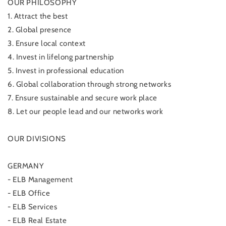
OUR PHILOSOPHY
1. Attract the best
2. Global presence
3. Ensure local context
4. Invest in lifelong partnership
5. Invest in professional education
6. Global collaboration through strong networks
7. Ensure sustainable and secure work place
8. Let our people lead and our networks work
OUR DIVISIONS
GERMANY
- ELB Management
- ELB Office
- ELB Services
- ELB Real Estate