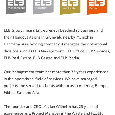
ELB Group means Entrepreneur Leadership Business and
their Headquarters is in Grünwald nearby Munich in
Germany. As a holding company it manages the operational
divisions such as ELB Management, ELB Office, ELB Services,
ELB Real Estate, ELB Gastro and ELB Media.
Our Management team has more than 25 years experiences
in the operational field of services. We have managed
projects and served to clients with focus in America, Europe,
Middle East and Asia.
The founder and CEO, Mr. Jan Wilhelm has 25 years of
experience as a Project Manager in the Waste and Facility