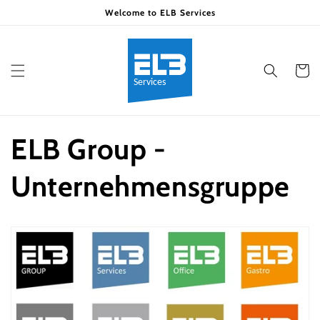
Skip to
Welcome to ELB Services
content
Cart
ELB Group -
Unternehmensgruppe