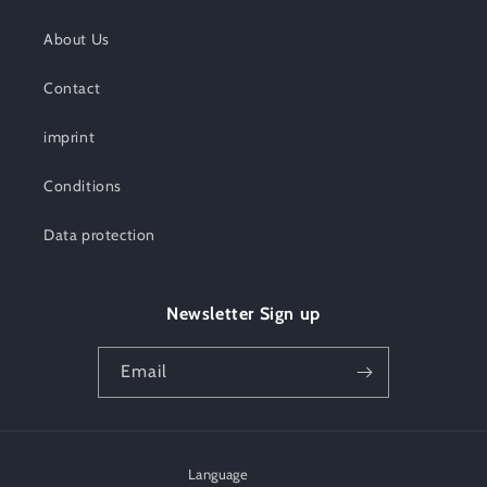
About Us
Contact
imprint
Conditions
Data protection
Newsletter Sign up
Email
Language