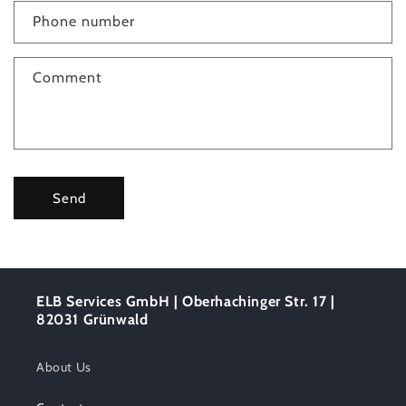
c
Phone number
t
f
Comment
o
r
m
Send
ELB Services GmbH | Oberhachinger Str. 17 |
82031 Grünwald
About Us