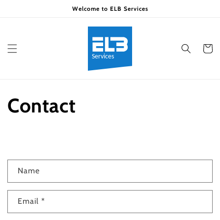
Skip to
Welcome to ELB Services
content
Cart
Contact
C
Name
o
n
Email
*
t
a