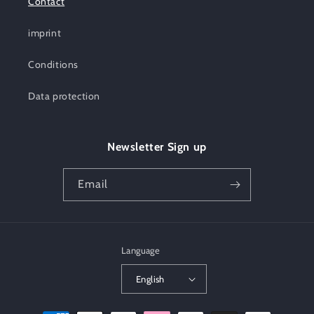
Contact
imprint
Conditions
Data protection
Newsletter Sign up
Email
Language
English
Payment